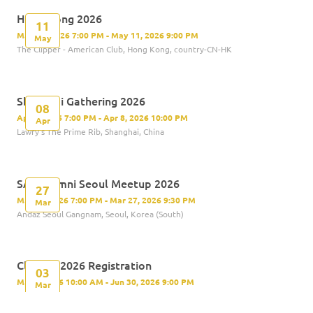
Hong Kong 2026
11
May 11, 2026 7:00 PM - May 11, 2026 9:00 PM
May
The Clipper - American Club, Hong Kong, country-CN-HK
Shanghai Gathering 2026
08
Apr 8, 2026 7:00 PM - Apr 8, 2026 10:00 PM
Apr
Lawry's The Prime Rib, Shanghai, China
SAS Alumni Seoul Meetup 2026
27
Mar 27, 2026 7:00 PM - Mar 27, 2026 9:30 PM
Mar
Andaz Seoul Gangnam, Seoul, Korea (South)
Class of 2026 Registration
03
Mar 3, 2026 10:00 AM - Jun 30, 2026 9:00 PM
Mar