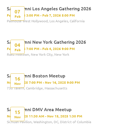
SAS Alumni Los Angeles Gathering 2026
07
Feb 7, 2026 3:00 PM - Feb 7, 2026 5:00 PM
Feb
Palihouse West Hollywood, Los Angeles, California
SAS Alumni New York Gathering 2026
04
Feb 4, 2026 7:00 PM - Feb 4, 2026 9:00 PM
Feb
Raku Midtown, New York City, New York
SAS Alumni Boston Meetup
16
Nov 16, 2025 7:00 PM - Nov 16, 2025 9:00 PM
Nov
730 Tavern, Cambridge, Massachusetts
SAS Alumni DMV Area Meetup
15
Nov 15, 2025 11:30 AM - Nov 15, 2025 1:30 PM
Nov
Sichuan Pavilion, Washington, DC, District of Columbia