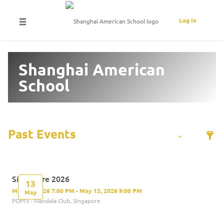
Log In
Shanghai American
School
Singapore 2026
13
May 13, 2026 7:00 PM - May 13, 2026 9:00 PM
May
POPI's - Mandala Club, Singapore