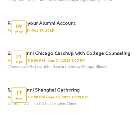
Register your Alumni Account
09
May 9, 2025 - Oct 19, 2025
May
SAS Alumni Chicago Catchup with College Counseling
21
Apr 21, 2025 6:00 PM - Apr 21, 2025 8:00 PM
Apr
Cheese Cake Factory John Hancock Center, Chicago, Illinois
SAS Alumni Shanghai Gathering
17
Apr 17, 2025 7:00 PM - Apr 17, 2025 10:00 PM
Apr
Something Dining & Bar, Shanghai, China