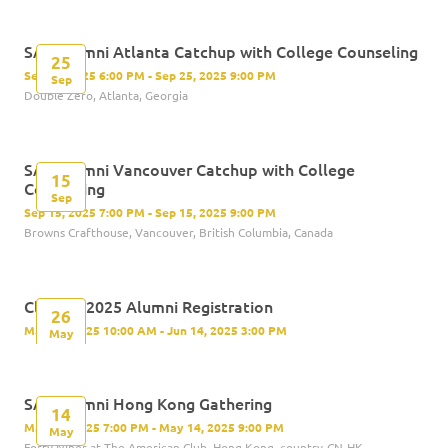
SAS Alumni Atlanta Catchup with College Counseling
25
Sep 25, 2025 6:00 PM - Sep 25, 2025 9:00 PM
Sep
Double Zero, Atlanta, Georgia
SAS Alumni Vancouver Catchup with College
15
Counseling
Sep
Sep 15, 2025 7:00 PM - Sep 15, 2025 9:00 PM
Browns Crafthouse, Vancouver, British Columbia, Canada
Class of 2025 Alumni Registration
26
May 26, 2025 10:00 AM - Jun 14, 2025 3:00 PM
May
SAS Alumni Hong Kong Gathering
14
May 14, 2025 7:00 PM - May 14, 2025 9:00 PM
May
Forty Niner at The American Club, Hong Kong, country-CN-HK